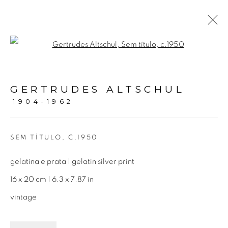
Open a larger version of the fol
GERTRUDES ALTSCHUL |
PEQUENOS FORMATOS
GERTRUDES ALTSCHUL
1904-1962
16 OCTOBER 2021 - 29 JANUARY 2022
SEM TÍTULO
,
C.1950
Avenida Nove de Julho, 5162
gelatina e prata | gelatin silver print
01406-200 – São Paulo, SP – Brazil
16 x 20 cm | 6.3 x 7.87 in
vintage
info@lucianabritogaleria.com.br
+55 11 9 3403 6924