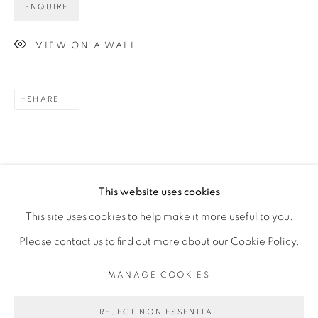
ENQUIRE
Opening Hours
VIEW ON A WALL
Mon - 10am to 6pm
Tue to Fri - 10am to 7pm
SHARE
Sat - 11am to 5pm
Go
This website uses cookies
This site uses cookies to help make it more useful to you.
Please contact us to find out more about our Cookie Policy.
PRIVACY POLICY
MANAGE COOKIES
MANAGE COOKIES
COPYRIGHT © 2026 LUCIANA BRITO GALERIA
SITE BY ARTLOGIC
REJECT NON ESSENTIAL