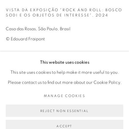
Mon - 10am to 6pm
VISTA DA EXPOSIÇÃO "ROCK AND ROLL: BOSCO
Tue to Fri - 10am to 7pm
SODI E OS OBJETOS DE INTERESSE"
,
2024
Sat - 11am to 5pm
Casa das Rosas, São Paulo, Brasil
© Edouard Fraipont
Go
ENQUIRE
This website uses cookies
This site uses cookies to help make it more useful to you.
view of exhibition “Rock and Roll: Bosco Sodi e os objetos de
Please contact us to find out more about our Cookie Policy.
interesse"
PRIVACY POLICY
MANAGE COOKIES
MANAGE COOKIES
COPYRIGHT © 2026 LUCIANA BRITO GALERIA
SITE BY ARTLOGIC
REJECT NON ESSENTIAL
SHARE
ACCEPT