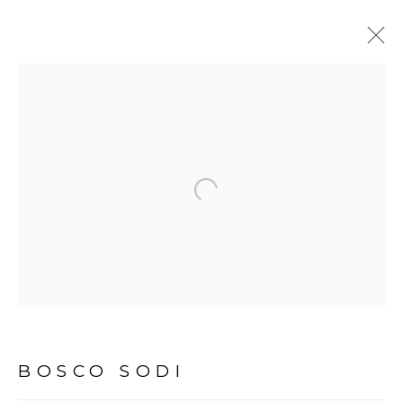
BOSCO SODI
BIOGRAPHY
WORKS
EXHIBITIONS
VIDEO
Open a larger version of the fol
Avenida Nove de Julho, 5162
01406-200 – São Paulo, SP – Brazil
info@lucianabritogaleria.com.br
+55 11 9 3403 6924
BOSCO SODI
Opening Hours