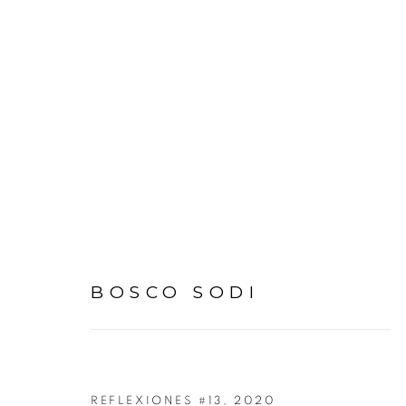
BOSCO SODI
BOSCO SODI
REFLEXIONES #13
,
2020