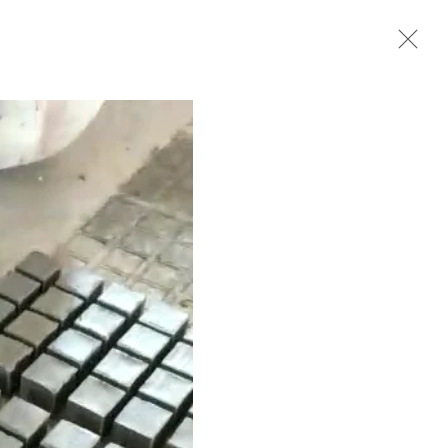
Next
BIOGRAPHY
WORKS
EXHIBITIONS
VIDEO