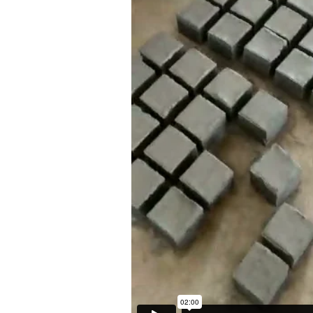
britogaleria.com.br
Opening Hours
3 6924
Mon - 10am to 6pm
Tue to Fri - 10am to 7pm
Sat - 11am to 5pm
ITE BY ARTLOGIC