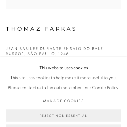
Opening Hours
Mon - 10am to 6pm
Tue to Fri - 10am to 7pm
THOMAZ FARKAS
Sat - 11am to 5pm
JEAN BABILÉE DURANTE ENSAIO DO BALÉ
RUSSO", SÃO PAULO
,
1946
Go
gelatina de prata | silver gelatin
This website uses cookies
32 x 32 cm
This site uses cookies to help make it more useful to you.
12,60 × 12,60 in
Please contact us to find out more about our Cookie Policy.
PRIVACY POLICY
MANAGE COOKIES
MANAGE COOKIES
COPYRIGHT © 2026 LUCIANA BRITO GALERIA
ENQUIRE
SITE BY ARTLOGIC
REJECT NON ESSENTIAL