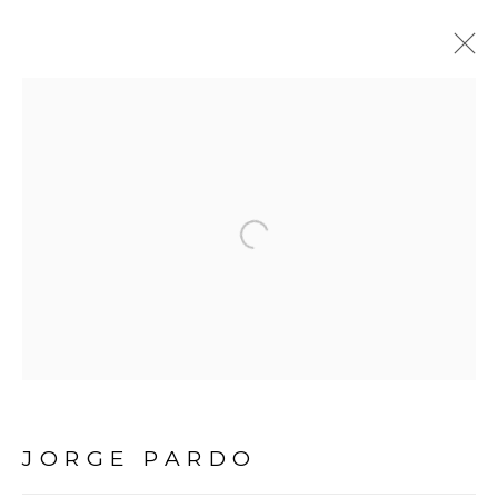
JORGE PARDO
BIOGRAPHY
WORKS
EXHIBITIONS
Open a larger version of the fol
Avenida Nove de Julho, 5162
01406-200 – São Paulo, SP – Brazil
info@lucianabritogaleria.com.br
+55 11 9 3403 6924
JORGE PARDO
Opening Hours