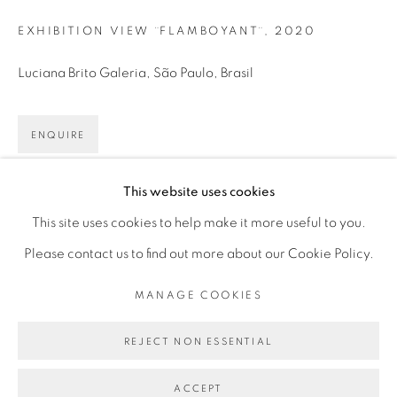
Mon - 10am to 6pm
EXHIBITION VIEW ¨FLAMBOYANT¨
,
2020
Tue to Fri - 10am to 7pm
Luciana Brito Galeria, São Paulo, Brasil
Sat - 11am to 5pm
ENQUIRE
Go
This website uses cookies
SHARE
This site uses cookies to help make it more useful to you.
Please contact us to find out more about our Cookie Policy.
PRIVACY POLICY
MANAGE COOKIES
MANAGE COOKIES
COPYRIGHT © 2026 LUCIANA BRITO GALERIA
SITE BY ARTLOGIC
REJECT NON ESSENTIAL
ACCEPT