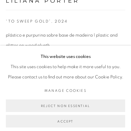
LILIANA PORTER
Tue to Fri - 10am to 7pm
Sat - 11am to 5pm
“TO SWEEP GOLD”
,
2024
plástico e purpurina sobre base de madeira | plastic and
glitter on wood plynth
Go
25,4 x 25,4 x 10,16 cm
This website uses cookies
10 x 10 x 4 in
This site uses cookies to help make it more useful to you.
Please contact us to find out more about our Cookie Policy.
PRIVACY POLICY
MANAGE COOKIES
ENQUIRE
MANAGE COOKIES
COPYRIGHT © 2026 LUCIANA BRITO GALERIA
FURTHER IMAGES
SITE BY ARTLOGIC
REJECT NON ESSENTIAL
(View a larger image of thumbnail 1 )
, currently selected.
, currently selected.
, currently selected.
(View a larger image of thumbnail 2 )
ACCEPT