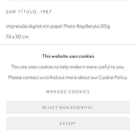
Mon - 10am to 6pm
SEM TÍTULO
,
1987
Tue to Fri - 10am to 7pm
Sat - 11am to 5pm
impressão digital em papel Photo Rag Baryta 315g
74 x 110 cm
1/5 + 3 P.A.
Go
This website uses cookies
This site uses cookies to help make it more useful to you.
ENQUIRE
Please contact us to find out more about our Cookie Policy.
MANAGE COOKIES
PRIVACY POLICY
MANAGE COOKIES
SHARE
COPYRIGHT © 2026 LUCIANA BRITO GALERIA
REJECT NON ESSENTIAL
SITE BY ARTLOGIC
ACCEPT