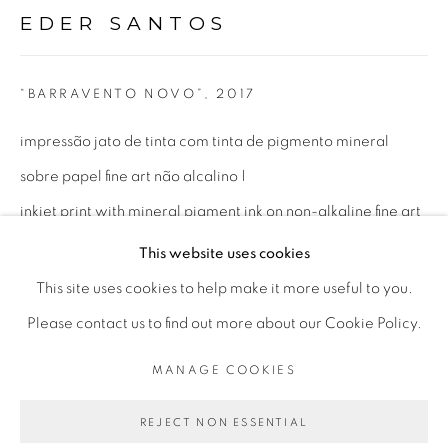
EDER SANTOS
Opening Hours
Mon - 10am to 6pm
“BARRAVENTO NOVO”
,
2017
Tue to Fri - 10am to 7pm
impressão jato de tinta com tinta de pigmento mineral
Sat - 11am to 5pm
sobre papel fine art não alcalino |
inkjet print with mineral pigment ink on non-alkaline fine art
paper
This website uses cookies
Go
100 x 177 cm
This site uses cookies to help make it more useful to you.
39.37 x 69.68 in
Please contact us to find out more about our Cookie Policy.
ed 1/3 + 2 P.A.
MANAGE COOKIES
PRIVACY POLICY
MANAGE COOKIES
COPYRIGHT © 2026 LUCIANA BRITO GALERIA
ENQUIRE
REJECT NON ESSENTIAL