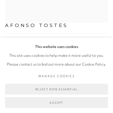
Mon - 10am to 6pm
Tue to Fri - 10am to 7pm
Sat - 11am to 5pm
AFONSO TOSTES
"2"
,
2023
Go
This website uses cookies
PVA e pó de madeira sobre tela
This site uses cookies to help make it more useful to you.
PVA and wood sawdust on canvas
Please contact us to find out more about our Cookie Policy.
141 x 45 cm
MANAGE COOKIES
PRIVACY POLICY
MANAGE COOKIES
55.51 x 17.72 in
COPYRIGHT © 2026 LUCIANA BRITO GALERIA
REJECT NON ESSENTIAL
SITE BY ARTLOGIC
ENQUIRE
ACCEPT
FURTHER IMAGES