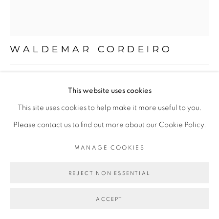
Mon - 10am to 6pm
Tue to Fri - 10am to 7pm
Sat - 11am to 5pm
WALDEMAR CORDEIRO
SEM TÍTULO | UNTITLED
,
1963
Go
This website uses cookies
óleo sobre tela
This site uses cookies to help make it more useful to you.
oil on canvas
Please contact us to find out more about our Cookie Policy.
37,5 x 36 cm
MANAGE COOKIES
PRIVACY POLICY
MANAGE COOKIES
14.76 x 14.17 in
COPYRIGHT © 2026 LUCIANA BRITO GALERIA
REJECT NON ESSENTIAL
SITE BY ARTLOGIC
ENQUIRE
ACCEPT
FURTHER IMAGES