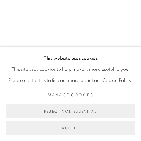
Mon - 10am to 6pm
Tue to Fri - 10am to 7pm
Sat - 11am to 5pm
Go
This website uses cookies
This site uses cookies to help make it more useful to you.
Please contact us to find out more about our Cookie Policy.
MANAGE COOKIES
PRIVACY POLICY
MANAGE COOKIES
COPYRIGHT © 2026 LUCIANA BRITO GALERIA
REJECT NON ESSENTIAL
SITE BY ARTLOGIC
ACCEPT