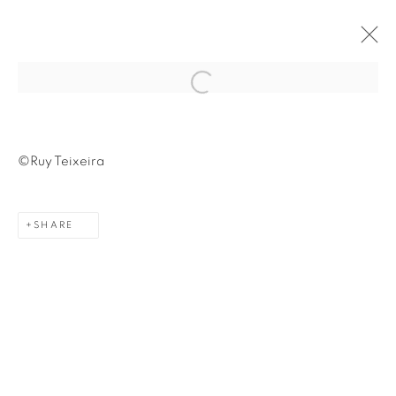
Open a larger version of the fol
©Ruy Teixeira
Avenida Nove de Julho, 5162
SHARE
01406-200 – São Paulo, SP – Brazil
info@lucianabritogaleria.com.br
+55 11 9 3403 6924
Opening Hours