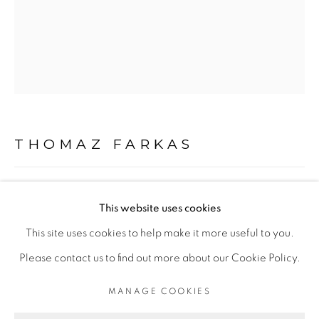
+55 11 9 3403 6924
Opening Hours
Mon - 10am to 6pm
Tue to Fri - 10am to 7pm
Sat - 11am to 5pm
THOMAZ FARKAS
Go
“SÃO PAULO VII”
,
C. 1948/2024
This website uses cookies
impressão jato de tinta com pigmento mineral sobre papel
This site uses cookies to help make it more useful to you.
de algodão 310g
Please contact us to find out more about our Cookie Policy.
inkjet print with mineral pigment ink on cotton paper 310g
PRIVACY POLICY
MANAGE COOKIES
MANAGE COOKIES
100 x 80 cm
COPYRIGHT © 2026 LUCIANA BRITO GALERIA