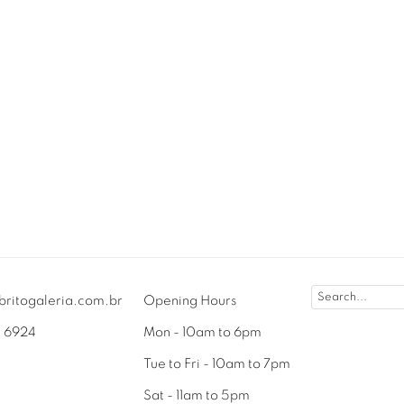
britogaleria.com.br
Opening Hours
3 6924
Mon - 10am to 6pm
Tue to Fri - 10am to 7pm
Sat - 11am to 5pm