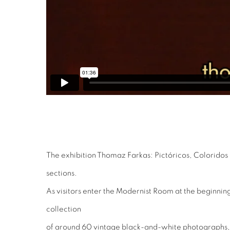
The exhibition Thomaz Farkas: Pictóricos, Coloridos
sections.
As visitors enter the Modernist Room at the beginning 
collection
of around 60 vintage black-and-white photographs,