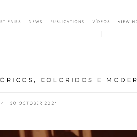
RT FAIRS
NEWS
PUBLICATIONS
VÍDEOS
VIEWIN
TÓRICOS, COLORIDOS E MODE
24
30 OCTOBER 2024