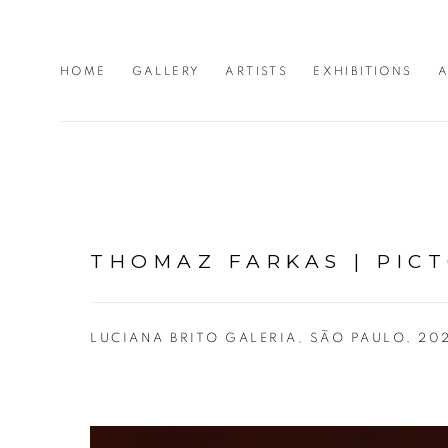
HOME
GALLERY
ARTISTS
EXHIBITIONS
A
THOMAZ FARKAS | PIC
LUCIANA BRITO GALERIA, SÃO PAULO, 20