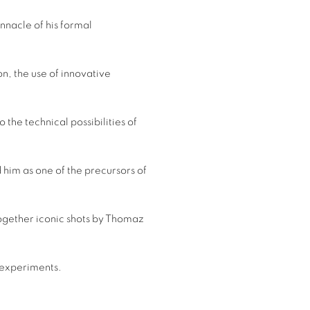
innacle of his formal
n, the use of innovative
o the technical possibilities of
 him as one of the precursors of
 together iconic shots by Thomaz
t experiments.