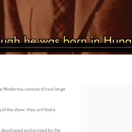
 e Modernos consists of two large
Open a larger version of 
of the show, they will find a
 developed and printed by the