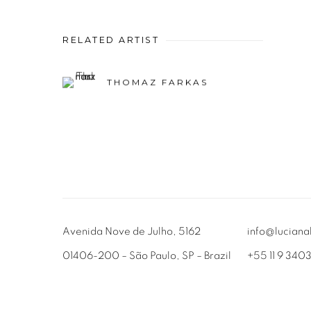
RELATED ARTIST
THOMAZ FARKAS
Avenida Nove de Julho, 5162
info@luciana
01406-200 – São Paulo, SP – Brazil
+55 11 9 340