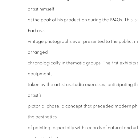
artist himself
at the peak of his production during the 1940s. This i
Farkas’s
vintage photographs ever presented to the public, mos
arranged
chronologically in thematic groups. The first exhibits
equipment,
taken by the artist as studio exercises, anticipating
artist’s
pictorial phase, a concept that preceded modern p
the aesthetics
of painting, especially with records of natural and u