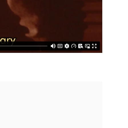
the following image in a popup: