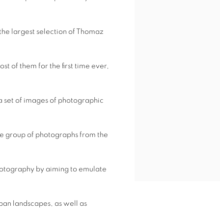
s the largest selection of Thomaz
t of them for the first time ever,
 a set of images of photographic
 the group of photographs from the
hotography by aiming to emulate
rban landscapes, as well as