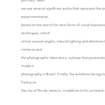
portraits. Next,
we see several significant works that represent the p
experimentation,
based on the search for new forms of visual expressio
techniques, which
utilize unusual angles, natural lighting and attention t
cameras and
the photographic laboratory, a phase that positioned
modern
photography in Brazil. Finally, the exhibition brings
Farkas on
the city of Rio de Janeiro, in addition to his surrealis