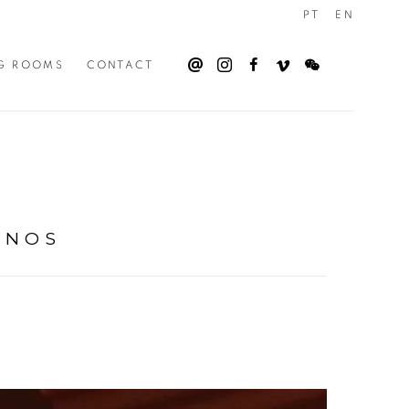
PT
EN
G ROOMS
CONTACT
RNOS