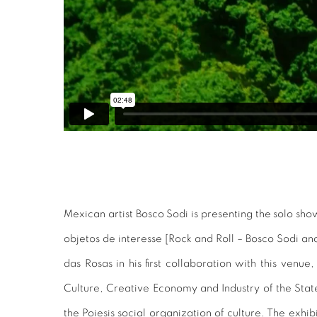
Mexican artist Bosco Sodi is presenting the solo sho
objetos de interesse [Rock and Roll – Bosco Sodi and
das Rosas in his first collaboration with this venu
Culture, Creative Economy and Industry of the Sta
the Poiesis social organization of culture. The exhi