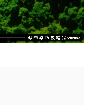
the following image in a popup: