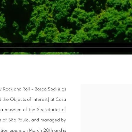
w Rock and Roll – Bosco Sodi e os
Open a larger version of 
 the Objects of Interest] at Casa
e, a museum of the Secretariat of
te of São Paulo, and managed by
bition opens on March 20th and is