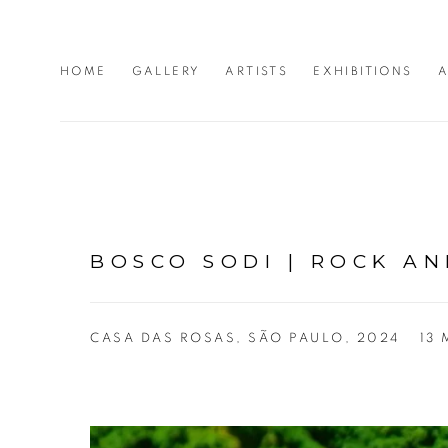
HOME
GALLERY
ARTISTS
EXHIBITIONS
A
BOSCO SODI | ROCK AN
CASA DAS ROSAS, SÃO PAULO, 2024
13