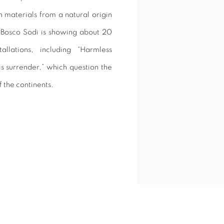
 materials from a natural origin
, Bosco Sodi is showing about 20
tallations, including “Harmless
is surrender,” which question the
f the continents.