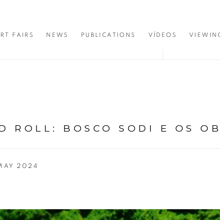
RT FAIRS
NEWS
PUBLICATIONS
VÍDEOS
VIEWIN
D ROLL: BOSCO SODI E OS O
 MAY 2024