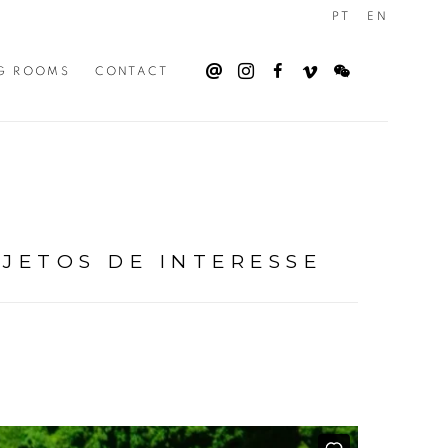
PT
EN
G ROOMS
CONTACT
BJETOS DE INTERESSE