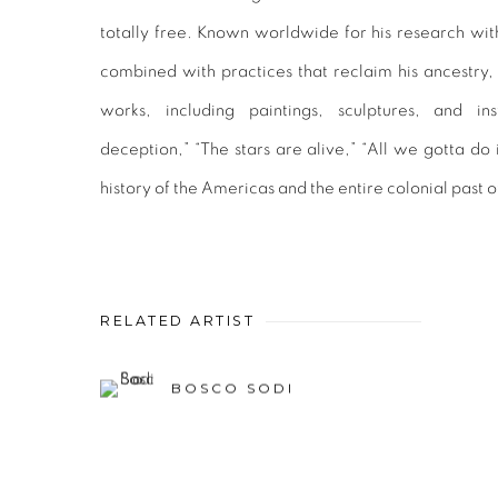
totally free. Known worldwide for his research with
combined with practices that reclaim his ancestry
works, including paintings, sculptures, and ins
deception,” “The stars are alive,” “All we gotta do 
history of the Americas and the entire colonial past o
RELATED ARTIST
BOSCO SODI