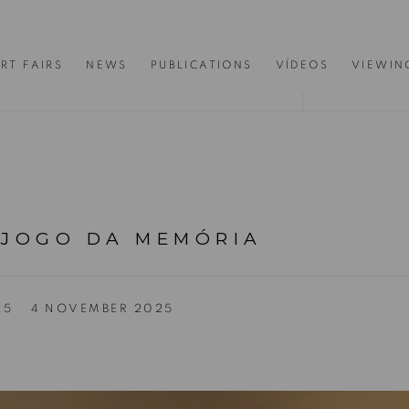
RT FAIRS
NEWS
PUBLICATIONS
VÍDEOS
VIEWIN
 JOGO DA MEMÓRIA
25
4 NOVEMBER 2025