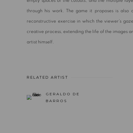
empty spaces of the cutouts, and the multiple lay
through his work. The game it proposes is also a
reconstructive exercise in which the viewer’s gaz
creative process, extending the life of the images 
artist himself.
RELATED ARTIST
GERALDO DE
BARROS