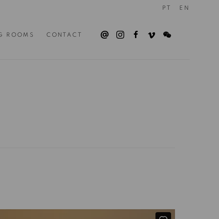
PT
EN
G ROOMS
CONTACT