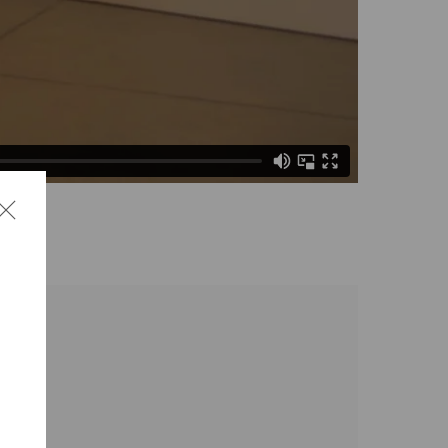
the following image in a popup: