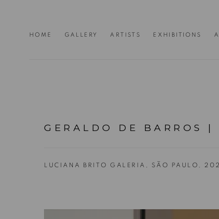
HOME
GALLERY
ARTISTS
EXHIBITIONS
A
GERALDO DE BARROS |
LUCIANA BRITO GALERIA, SÃO PAULO, 20