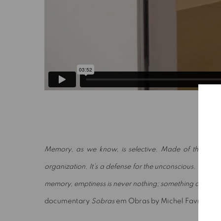
Memory, as we know, is selective. Made of the layers of
organization. It’s a defense for the unconscious. Empty, f
memory, emptiness is never nothing; something always
documentary
Sobras
em Obras by Michel Favre, 199