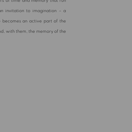
ers of time and memory that run
n invitation to imagination – a
e becomes an active part of the
and, with them, the memory of the